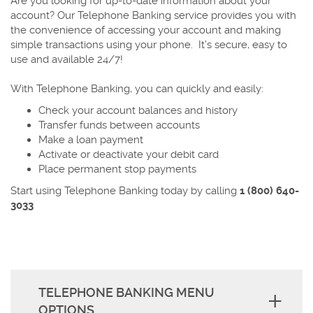
Are you looking for up-to-date information about your
account? Our Telephone Banking service provides you with
the convenience of accessing your account and making
simple transactions using your phone. It’s secure, easy to
use and available 24/7!
With Telephone Banking, you can quickly and easily:
Check your account balances and history
Transfer funds between accounts
Make a loan payment
Activate or deactivate your debit card
Place permanent stop payments
Start using Telephone Banking today by calling
1 (800) 640-
3033
TELEPHONE BANKING MENU
OPTIONS