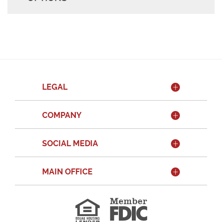
LEGAL
COMPANY
SOCIAL MEDIA
MAIN OFFICE
Member
FDIC
Equal
Housing
Lender