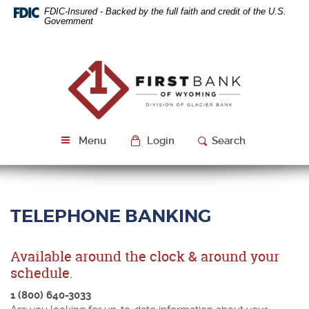
Skip
Download
FDIC-Insured - Backed by the full faith and credit of the U.S.
Navigation
Acrobat
Government
Reader
5.0
or
First
higher
Bank
to
of
view
Wyoming
PDF
files.
Menu
Login
Search
TELEPHONE BANKING
Available around the clock & around your
schedule.
1 (800) 640-3033