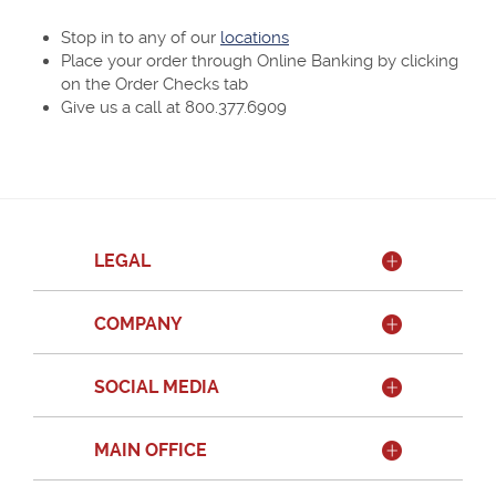
Stop in to any of our
locations
Place your order through Online Banking by clicking
on the Order Checks tab
Give us a call at 800.377.6909
LEGAL
COMPANY
SOCIAL MEDIA
MAIN OFFICE
Member