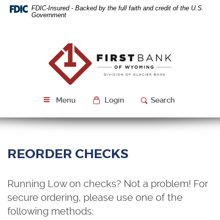
Skip
Download
FDIC-Insured - Backed by the full faith and credit of the U.S.
Navigation
Acrobat
Government
Reader
5.0
or
First
higher
Bank
to
of
view
Wyoming
PDF
files.
Menu
Login
Search
REORDER CHECKS
Running Low on checks? Not a problem! For
secure ordering, please use one of the
following methods: