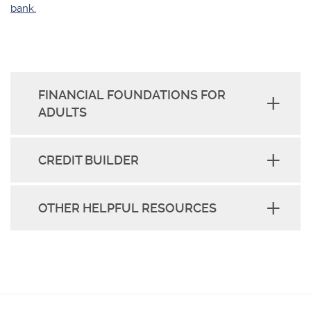
bank.
FINANCIAL FOUNDATIONS FOR
ADULTS
CREDIT BUILDER
OTHER HELPFUL RESOURCES