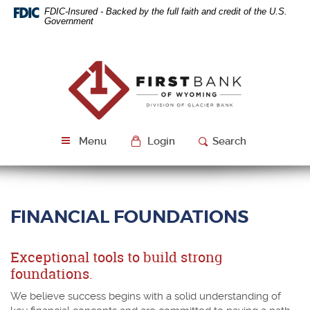
Skip
Download
FDIC-Insured - Backed by the full faith and credit of the U.S.
Navigation
Acrobat
Government
Reader
5.0
or
First
higher
Bank
to
of
view
Wyoming
PDF
files.
Menu
Login
Search
FINANCIAL FOUNDATIONS
Exceptional tools to build strong
foundations.
We believe success begins with a solid understanding of