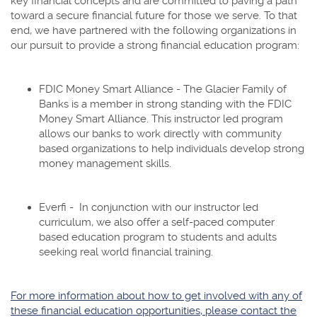
key financial concepts and are committed to paving a path
toward a secure financial future for those we serve. To that
end, we have partnered with the following organizations in
our pursuit to provide a strong financial education program:
FDIC Money Smart Alliance - The Glacier Family of
Banks is a member in strong standing with the FDIC
Money Smart Alliance. This instructor led program
allows our banks to work directly with community
based organizations to help individuals develop strong
money management skills.
Everfi - In conjunction with our instructor led
curriculum, we also offer a self-paced computer
based education program to students and adults
seeking real world financial training.
For more information about how to get involved with any of
these financial education opportunities, please contact the