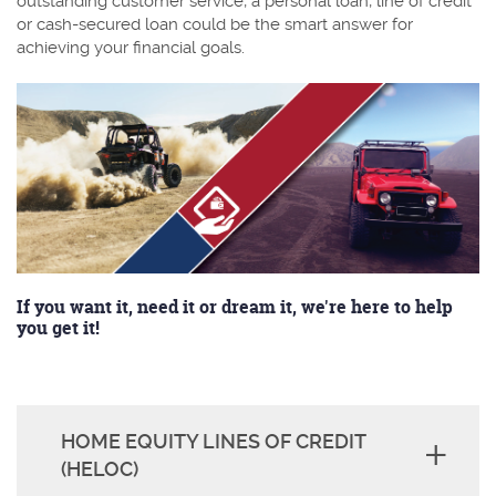
outstanding customer service, a personal loan, line of credit
or cash-secured loan could be the smart answer for
achieving your financial goals.
If you want it, need it or dream it, we're here to help
you get it!
HOME EQUITY LINES OF CREDIT
(HELOC)