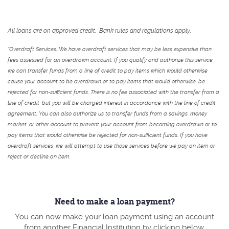
All loans are on approved credit. Bank rules and regulations apply.
*Overdraft Services: We have overdraft services that may be less expensive than
fees assessed for an overdrawn account. If you qualify and authorize this service,
we can transfer funds from a line of credit to pay items which would otherwise
cause your account to be overdrawn or to pay items that would otherwise, be
rejected for non-sufficient funds. There is no fee associated with the transfer from a
line of credit, but you will be charged interest in accordance with the line of credit
agreement. You can also authorize us to transfer funds from a savings, money
market, or other account to prevent your account from becoming overdrawn or to
pay items that would otherwise be rejected for non-sufficient funds. If you have
overdraft services, we will attempt to use those services before we pay an item or
reject or decline an item.
Need to make a loan payment?
You can now make your loan payment using an account
from another Financial Institution by clicking below.