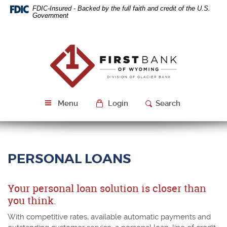
Skip
Download
FDIC-Insured - Backed by the full faith and credit of the U.S.
Navigation
Acrobat
Government
Reader
5.0
or
First
higher
Bank
to
of
view
Wyoming
PDF
files.
Menu
Login
Search
PERSONAL LOANS
Your personal loan solution is closer than
you think.
With competitive rates, available automatic payments and