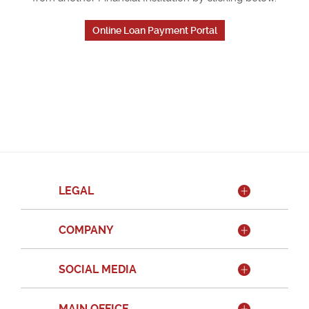
Online Loan Payment Portal
LEGAL
COMPANY
SOCIAL MEDIA
MAIN OFFICE