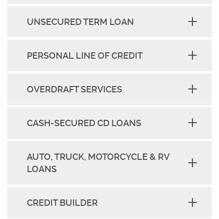
UNSECURED TERM LOAN
PERSONAL LINE OF CREDIT
OVERDRAFT SERVICES
CASH-SECURED CD LOANS
AUTO, TRUCK, MOTORCYCLE & RV
LOANS
CREDIT BUILDER