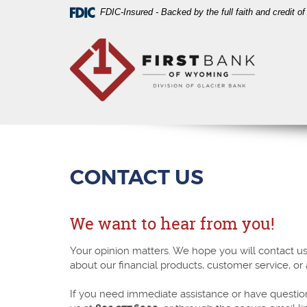
Skip
Download
FDIC-Insured - Backed by the full faith and credit 
Navigation
Acrobat
First
Reader
Bank
5.0
of
or
Wyoming
higher
to
view
PDF
files.
CONTACT US
We want to hear from you!
Your opinion matters. We hope you will contact u
about our financial products, customer service, or
If you need immediate assistance or have questio