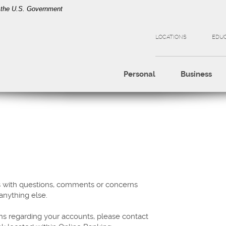
of the U.S. Government
LOCATIONS
EDU
Personal
Business
s with questions, comments or concerns
 anything else.
ns regarding your accounts, please contact