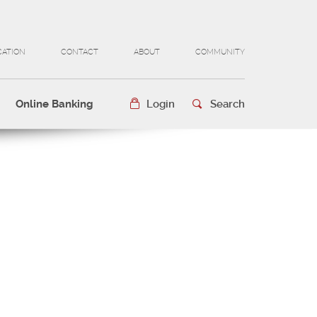
CATION
CONTACT
ABOUT
COMMUNITY
Online Banking
Login
Search