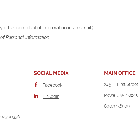
other confidential information in an email.)
of Personal Information.
SOCIAL MEDIA
MAIN OFFICE
245 E. First Street
Facebook
Powell, WY 8243
LinkedIn
800.377.6909
102300336