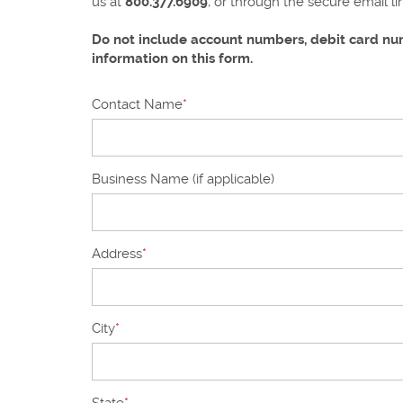
us at
800.377.6909
, or through the secure email l
Do not include account numbers, debit card num
information on this form.
Contact Name
*
Business Name (if applicable)
Address
*
City
*
State
*