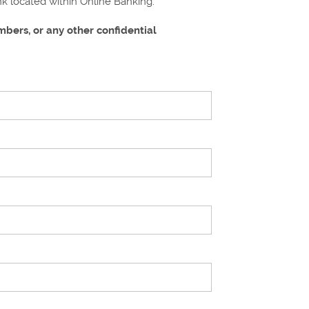
ink located within Online Banking.
bers, or any other confidential