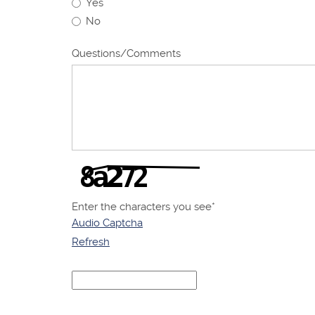
Yes
No
Questions/Comments
Enter the characters you see
*
Audio Captcha
Refresh
Captcha
Answer