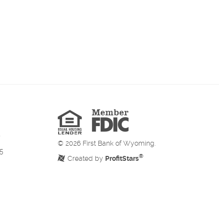
Member
FDIC
Equal
Housing
Lender
©
2026
First Bank of Wyoming.
5
®
Created by
ProfitStars