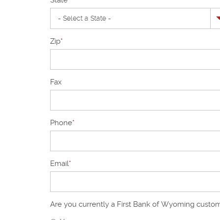
Zip
*
Fax
Phone
*
Email
*
Are you currently a First Bank of Wyoming custo