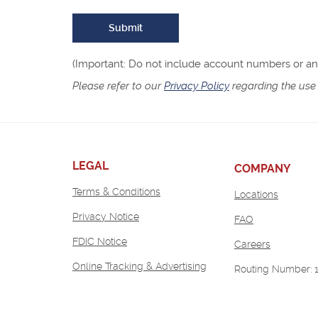
Submit
(Important: Do not include account numbers or any 
Please refer to our
Privacy Policy
regarding the use 
LEGAL
COMPANY
Terms & Conditions
Locations
Privacy Notice
FAQ
FDIC Notice
(Opens
Careers
in
Online Tracking & Advertising
Routing Number: 
a
new
Window)