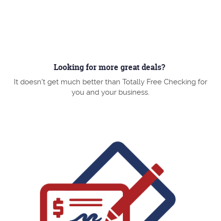
a
new
Window)
Looking for more great deals?
It doesn't get much better than Totally Free Checking for
you and your business.