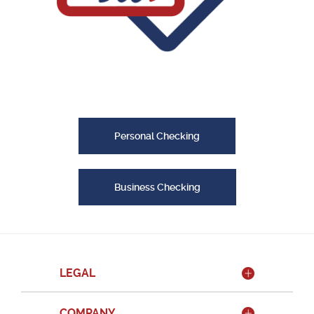
Personal Checking
Business Checking
LEGAL
COMPANY