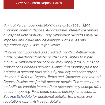
View All Current Deposit Rates
*Annual Percentage Yield (APY) as of 6/26/2026. $500
minimum opening deposit. APY assumes interest will remain
on deposit until maturity. Early withdrawal penalties may be
imposed and could reduce earnings. Bank rules and
regulations apply. Ask us for Details.
**Interest compounded and credited monthly.
Withdrawals
made by electronic transfer or check are limited to 6 per
month. A withdrawal fee of $1.00 may apply if the number of
transactions exceeds allowable limits. $10 monthly fee if the
balance in account falls below $5,000 any calendar day of
the month. Refer to Deposit Terms and Conditions and related
Deposit Disclosures for full account details.
The interest rate
and APY on Variable Interest Rate Accounts may change after
account opening. Fees could reduce earnings on accounts.
(Opens
See
Fee Schedule
for additional details.
Bank rules and
in
regulations apply. Ask us for details.