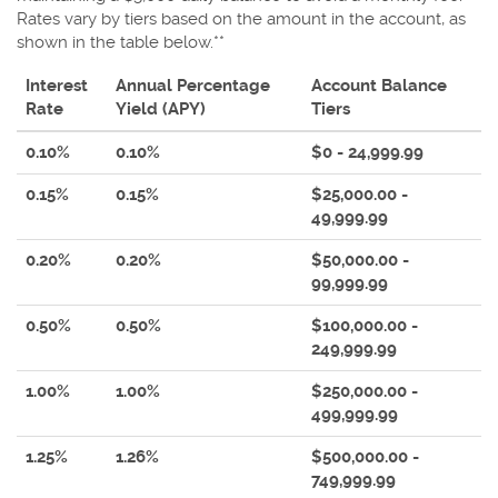
Rates vary by tiers based on the amount in the account, as
shown in the table below.**
Interest
Annual Percentage
Account Balance
Rate
Yield (APY)
Tiers
0.10%
0.10%
$0 - 24,999.99
0.15%
0.15%
$25,000.00 -
49,999.99
0.20%
0.20%
$50,000.00 -
99,999.99
0.50%
0.50%
$100,000.00 -
249,999.99
1.00%
1.00%
$250,000.00 -
499,999.99
1.25%
1.26%
$500,000.00 -
749,999.99