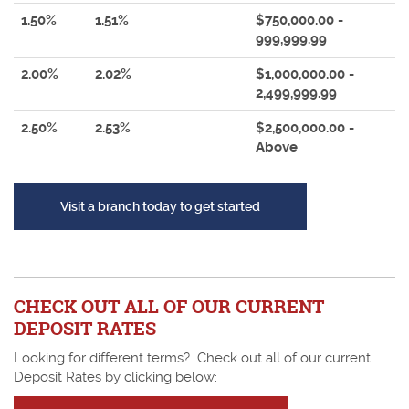
1.50%
1.51%
$750,000.00 -
999,999.99
2.00%
2.02%
$1,000,000.00 -
2,499,999.99
2.50%
2.53%
$2,500,000.00 -
Above
(Opens in a new Window
Visit a branch today to get started
CHECK OUT ALL OF OUR CURRENT
DEPOSIT RATES
Looking for different terms? Check out all of our current
Deposit Rates by clicking below: