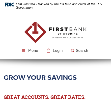
Skip
Download
FDIC-Insured - Backed by the full faith and credit of the U.S.
Navigation
Acrobat
Government
Reader
5.0
or
First
higher
Bank
to
of
view
Wyoming
PDF
files.
Menu
Login
Search
GROW YOUR SAVINGS
GREAT ACCOUNTS. GREAT RATES.