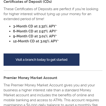
Certificates of Deposit (CDs)
These Certificates of Deposits are perfect if you're looking
for higher interest without tying up your money for an
extended period of time!
3-Month CD at 2.32% APY*
6-Month CD at 2.97% APY*
9-Month CD at 3.01% APY*
12-Month CD at 3.05% APY*
(Opens in a new Window
Visit a branch today to get started
Premier Money Market Account
The Premier Money Market Account gives you and your
business a higher interest rate than a standard Money
Market account and includes the benefits of online and
mobile banking and access to ATMs. This account requires
maintaining a $5,000 daily balance to avoid a monthly fee.