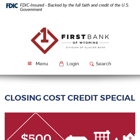
Skip
Download
FDIC-Insured - Backed by the full faith and credit of the U.S.
Navigation
Acrobat
Government
Reader
5.0
or
First
higher
Bank
to
of
view
Wyoming
PDF
files.
Menu
Login
Search
CLOSING COST CREDIT SPECIAL