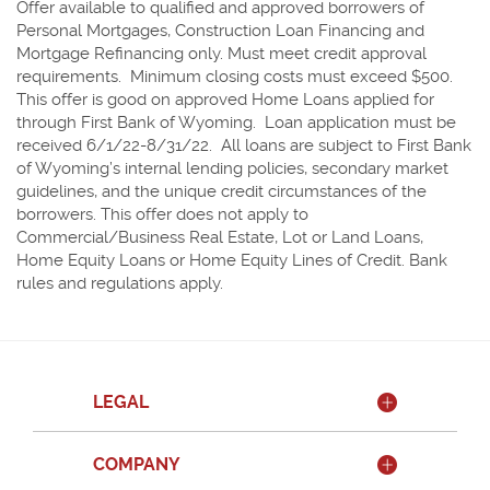
Offer available to qualified and approved borrowers of
Personal Mortgages, Construction Loan Financing and
Mortgage Refinancing only. Must meet credit approval
requirements. Minimum closing costs must exceed $500.
This offer is good on approved Home Loans applied for
through First Bank of Wyoming. Loan application must be
received 6/1/22-8/31/22. All loans are subject to First Bank
of Wyoming’s internal lending policies, secondary market
guidelines, and the unique credit circumstances of the
borrowers. This offer does not apply to
Commercial/Business Real Estate, Lot or Land Loans,
Home Equity Loans or Home Equity Lines of Credit. Bank
rules and regulations apply.
LEGAL
COMPANY