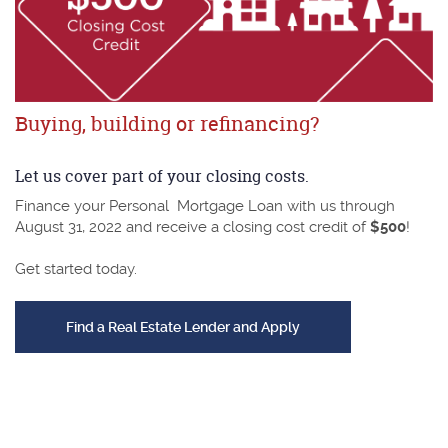
Buying, building or refinancing?
Let us cover part of your closing costs.
Finance your Personal Mortgage Loan with us through
August 31, 2022 and receive a closing cost credit of
$500
!
Get started today.
(Opens in a new Wind
Find a Real Estate Lender and Apply