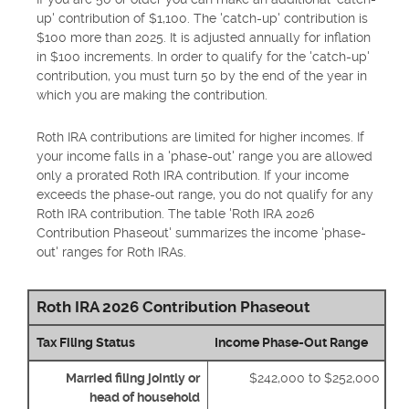
up' contribution of $1,100. The 'catch-up' contribution is
$100 more than 2025. It is adjusted annually for inflation
in $100 increments. In order to qualify for the 'catch-up'
contribution, you must turn 50 by the end of the year in
which you are making the contribution.
Roth IRA contributions are limited for higher incomes. If
your income falls in a 'phase-out' range you are allowed
only a prorated Roth IRA contribution. If your income
exceeds the phase-out range, you do not qualify for any
Roth IRA contribution. The table 'Roth IRA 2026
Contribution Phaseout' summarizes the income 'phase-
out' ranges for Roth IRAs.
Roth IRA 2026 Contribution Phaseout
Tax Filing Status
Income Phase-Out Range
Married filing jointly or
$242,000 to $252,000
head of household