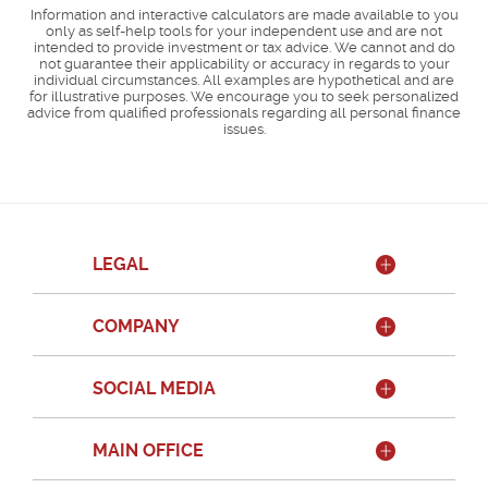
Information and interactive calculators are made available to you
only as self-help tools for your independent use and are not
intended to provide investment or tax advice. We cannot and do
not guarantee their applicability or accuracy in regards to your
individual circumstances. All examples are hypothetical and are
for illustrative purposes. We encourage you to seek personalized
advice from qualified professionals regarding all personal finance
issues.
LEGAL
COMPANY
SOCIAL MEDIA
MAIN OFFICE
Member