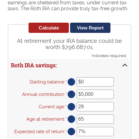
earnings are sheltered from taxes, under current tax
laws. The Roth IRA can provide truly tax-free growth.
At retirement your IRA balance could be
worth $796,687.01.
*
indicates required.
Roth IRA savings:
Starting balance
:
*
Enter
?
an
amount
Annual contribution
:
*
Enter
?
between
an
$0
amount
Current age
:
*
Enter
?
and
between
an
$2,000,000
$0
amount
Age at retirement
:
*
Enter
?
and
between
an
$1,000,000
0
amount
Expected rate of return
:
*
Enter
?
and
between
an