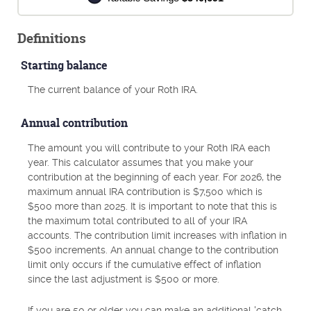
Definitions
Starting balance
The current balance of your Roth IRA.
Annual contribution
The amount you will contribute to your Roth IRA each
year. This calculator assumes that you make your
contribution at the beginning of each year. For 2026, the
maximum annual IRA contribution is $7,500 which is
$500 more than 2025. It is important to note that this is
the maximum total contributed to all of your IRA
accounts. The contribution limit increases with inflation in
$500 increments. An annual change to the contribution
limit only occurs if the cumulative effect of inflation
since the last adjustment is $500 or more.
If you are 50 or older you can make an additional 'catch-