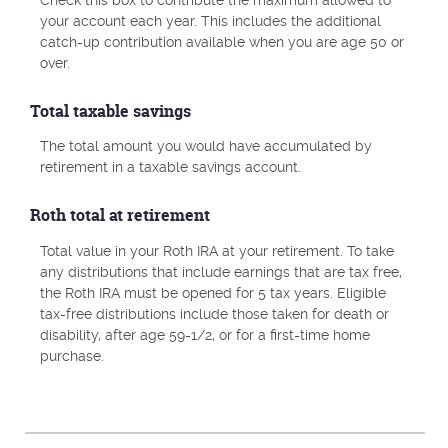
your account each year. This includes the additional
catch-up contribution available when you are age 50 or
over.
Total taxable savings
The total amount you would have accumulated by
retirement in a taxable savings account.
Roth total at retirement
Total value in your Roth IRA at your retirement. To take
any distributions that include earnings that are tax free,
the Roth IRA must be opened for 5 tax years. Eligible
tax-free distributions include those taken for death or
disability, after age 59-1/2, or for a first-time home
purchase.