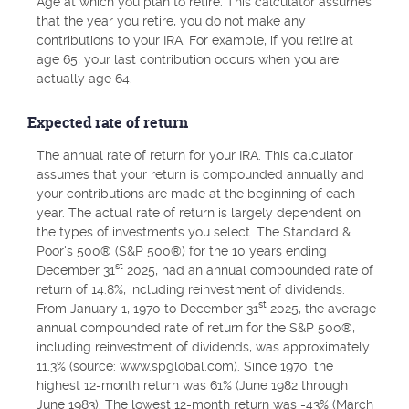
Age at which you plan to retire. This calculator assumes
that the year you retire, you do not make any
contributions to your IRA. For example, if you retire at
age 65, your last contribution occurs when you are
actually age 64.
Expected rate of return
The annual rate of return for your IRA. This calculator
assumes that your return is compounded annually and
your contributions are made at the beginning of each
year. The actual rate of return is largely dependent on
the types of investments you select. The Standard &
Poor's 500® (S&P 500®) for the 10 years ending
st
December 31
2025, had an annual compounded rate of
return of 14.8%, including reinvestment of dividends.
st
From January 1, 1970 to December 31
2025, the average
annual compounded rate of return for the S&P 500®,
including reinvestment of dividends, was approximately
11.3% (source: www.spglobal.com). Since 1970, the
highest 12-month return was 61% (June 1982 through
June 1983). The lowest 12-month return was -43% (March