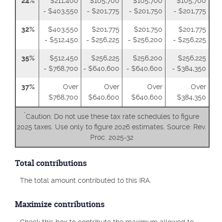
24%
$211,400
$105,700
$105,700
$105,700
- $403,550
- $201,775
- $201,750
- $201,775
32%
$403,550
$201,775
$201,750
$201,775
- $512,450
- $256,225
- $256,200
- $256,225
35%
$512,450
$256,225
$256,200
$256,225
- $768,700
- $640,600
- $640,600
- $384,350
37%
Over
Over
Over
Over
$768,700
$640,600
$640,600
$384,350
*
Caution: Do not use these tax rate schedules to figure
2025 taxes. Use only to figure 2026 estimates. Source: Rev.
Proc. 2025-32
Total contributions
The total amount contributed to this IRA.
Maximize contributions
Check this box to contribute the maximum allowed to