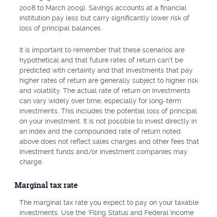
2008 to March 2009). Savings accounts at a financial
institution pay less but carry significantly lower risk of
loss of principal balances.
It is important to remember that these scenarios are
hypothetical and that future rates of return can't be
predicted with certainty and that investments that pay
higher rates of return are generally subject to higher risk
and volatility. The actual rate of return on investments
can vary widely over time, especially for long-term
investments. This includes the potential loss of principal
on your investment. It is not possible to invest directly in
an index and the compounded rate of return noted
above does not reflect sales charges and other fees that
investment funds and/or investment companies may
charge.
Marginal tax rate
The marginal tax rate you expect to pay on your taxable
investments. Use the ‘Filing Status and Federal Income