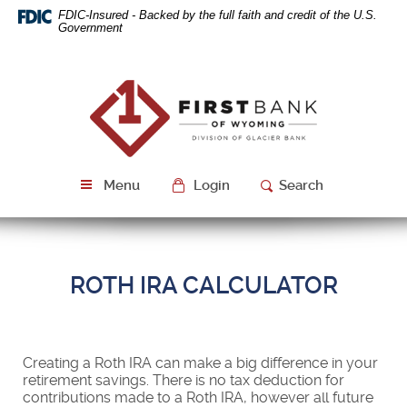
Skip
Download
FDIC-Insured - Backed by the full faith and credit of the U.S.
Navigation
Acrobat
Government
Reader
5.0
or
First
higher
Bank
to
of
view
Wyoming
PDF
files.
Menu
Login
Search
ROTH IRA CALCULATOR
Creating a Roth IRA can make a big difference in your
retirement savings. There is no tax deduction for
contributions made to a Roth IRA, however all future