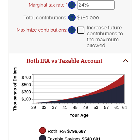
90
10
amount
Marginal tax rate
:
*
Enter
?
and
between
an
90
0%
amount
Total contributions
:
$180,000
?
and
between
20%
0%
Increase future
Maximize contributions
:
?
and
contributions to
50%
the maximum
allowed
Roth IRA vs Taxable Account