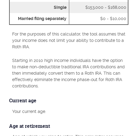
Single
$153,000 - $168,000
Married filing separately
$0 - $10,000
For the purposes of this calculator, the tool assumes that
your income does not limit your ability to contribute to a
Roth IRA.
Starting in 2010 high income individuals have the option
to make non-deductible traditional IRA contributions and
then immediately convert them to a Roth IRA. This can
effectively eliminate the income phase-out for Roth IRA
contributions.
Current age
Your current age.
Age at retirement