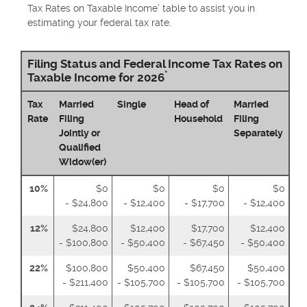
Tax Rates on Taxable Income’ table to assist you in
estimating your federal tax rate.
Filing Status and Federal Income Tax Rates on
*
Taxable Income for 2026
Tax
Married
Single
Head of
Married
Rate
Filing
Household
Filing
Jointly or
Separately
Qualified
Widow(er)
10%
$0
$0
$0
$0
- $24,800
- $12,400
- $17,700
- $12,400
12%
$24,800
$12,400
$17,700
$12,400
- $100,800
- $50,400
- $67,450
- $50,400
22%
$100,800
$50,400
$67,450
$50,400
- $211,400
- $105,700
- $105,700
- $105,700