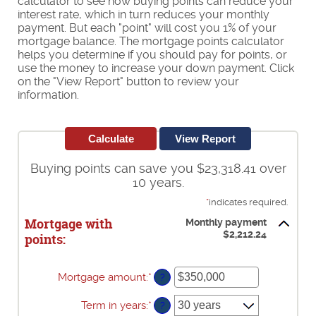
calculator to see how buying points can reduce your
interest rate, which in turn reduces your monthly
payment. But each "point" will cost you 1% of your
mortgage balance. The mortgage points calculator
helps you determine if you should pay for points, or
use the money to increase your down payment. Click
on the "View Report" button to review your
information.
Buying points can save you $23,318.41 over
10 years.
*
indicates required.
Mortgage with
Monthly payment
$2,212.24
points:
Mortgage amount
:
*
Enter
?
an
amount
Term in years
:
*
?
between