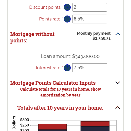
$0
Discount points
:
*
Enter
?
and
an
$250,000,000
amount
Points rate
:
*
Enter
?
between
an
-25
amount
Mortgage without
and
Monthly payment
between
$2,398.31
25
points:
0%
and
25%
Loan amount
:
$343,000.00
Interest rate
:
*
Enter
?
an
amount
Mortgage Points Calculator Inputs
between
0%
Calculate totals for 10 years in home, show
and
amortization by year
50%
Totals after 10 years in your home.