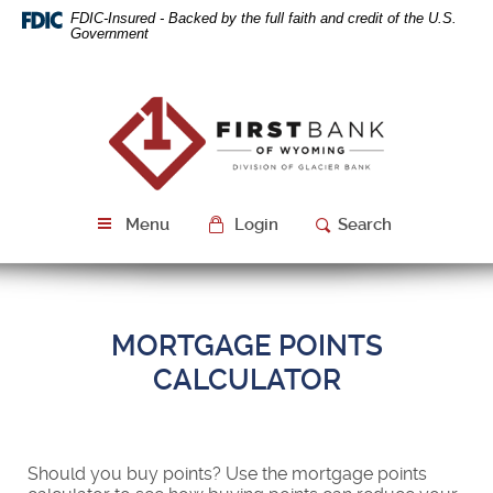
Skip
Download
FDIC-Insured - Backed by the full faith and credit of the U.S.
Navigation
Acrobat
Government
Reader
5.0
or
First
higher
Bank
to
of
view
Wyoming
PDF
files.
Menu
Login
Search
MORTGAGE POINTS
CALCULATOR
Should you buy points? Use the mortgage points