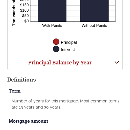
Principal Balance by Year
Definitions
Term
Number of years for this mortgage. Most common terms
are 15 years and 30 years.
Mortgage amount