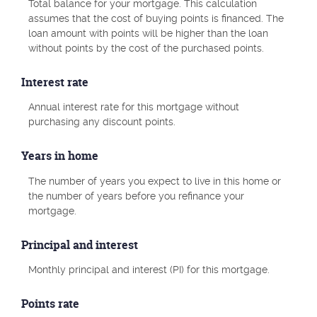
Total balance for your mortgage. This calculation
assumes that the cost of buying points is financed. The
loan amount with points will be higher than the loan
without points by the cost of the purchased points.
Interest rate
Annual interest rate for this mortgage without
purchasing any discount points.
Years in home
The number of years you expect to live in this home or
the number of years before you refinance your
mortgage.
Principal and interest
Monthly principal and interest (PI) for this mortgage.
Points rate