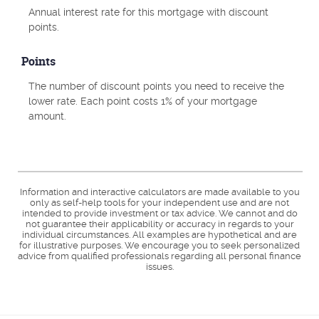
Annual interest rate for this mortgage with discount
points.
Points
The number of discount points you need to receive the
lower rate. Each point costs 1% of your mortgage
amount.
Information and interactive calculators are made available to you
only as self-help tools for your independent use and are not
intended to provide investment or tax advice. We cannot and do
not guarantee their applicability or accuracy in regards to your
individual circumstances. All examples are hypothetical and are
for illustrative purposes. We encourage you to seek personalized
advice from qualified professionals regarding all personal finance
issues.