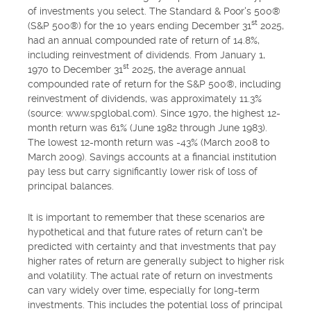
of investments you select. The Standard & Poor's 500®
st
(S&P 500®) for the 10 years ending December 31
2025,
had an annual compounded rate of return of 14.8%,
including reinvestment of dividends. From January 1,
st
1970 to December 31
2025, the average annual
compounded rate of return for the S&P 500®, including
reinvestment of dividends, was approximately 11.3%
(source: www.spglobal.com). Since 1970, the highest 12-
month return was 61% (June 1982 through June 1983).
The lowest 12-month return was -43% (March 2008 to
March 2009). Savings accounts at a financial institution
pay less but carry significantly lower risk of loss of
principal balances.
It is important to remember that these scenarios are
hypothetical and that future rates of return can't be
predicted with certainty and that investments that pay
higher rates of return are generally subject to higher risk
and volatility. The actual rate of return on investments
can vary widely over time, especially for long-term
investments. This includes the potential loss of principal