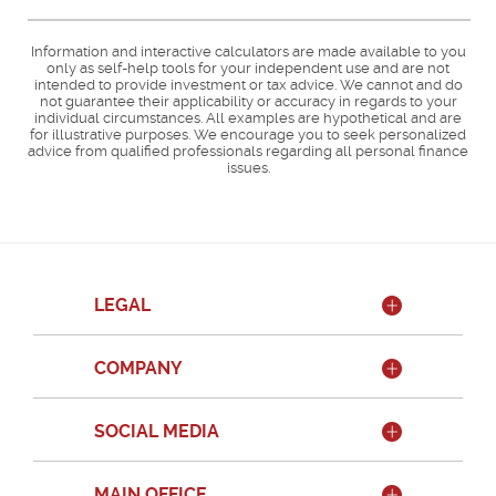
Information and interactive calculators are made available to you
only as self-help tools for your independent use and are not
intended to provide investment or tax advice. We cannot and do
not guarantee their applicability or accuracy in regards to your
individual circumstances. All examples are hypothetical and are
for illustrative purposes. We encourage you to seek personalized
advice from qualified professionals regarding all personal finance
issues.
LEGAL
COMPANY
SOCIAL MEDIA
MAIN OFFICE