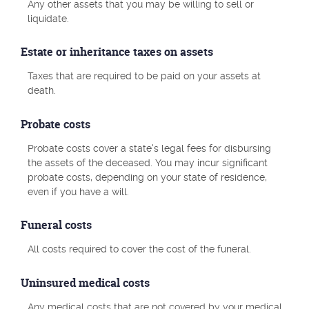
Any other assets that you may be willing to sell or
liquidate.
Estate or inheritance taxes on assets
Taxes that are required to be paid on your assets at
death.
Probate costs
Probate costs cover a state's legal fees for disbursing
the assets of the deceased. You may incur significant
probate costs, depending on your state of residence,
even if you have a will.
Funeral costs
All costs required to cover the cost of the funeral.
Uninsured medical costs
Any medical costs that are not covered by your medical