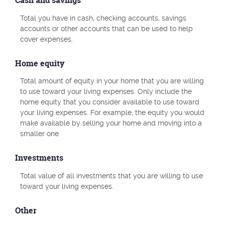
Cash and savings
Total you have in cash, checking accounts, savings
accounts or other accounts that can be used to help
cover expenses.
Home equity
Total amount of equity in your home that you are willing
to use toward your living expenses. Only include the
home equity that you consider available to use toward
your living expenses. For example, the equity you would
make available by selling your home and moving into a
smaller one.
Investments
Total value of all investments that you are willing to use
toward your living expenses.
Other