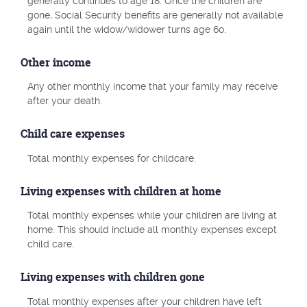
generally continues to age 18. Once the children are
gone, Social Security benefits are generally not available
again until the widow/widower turns age 60.
Other income
Any other monthly income that your family may receive
after your death.
Child care expenses
Total monthly expenses for childcare.
Living expenses with children at home
Total monthly expenses while your children are living at
home. This should include all monthly expenses except
child care.
Living expenses with children gone
Total monthly expenses after your children have left