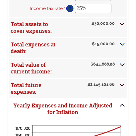
between
50
an
0%
amount
Income tax rate
:
*
Enter
?
and
between
an
20%
0%
amount
Total assets to
and
$30,000.00
between
20%
cover expenses:
0%
and
75%
Total expenses at
$15,000.00
death:
Total value of
$644,888.98
current income:
Total future
$2,145,101.66
expenses:
Yearly Expenses and Income Adjusted
for Inflation