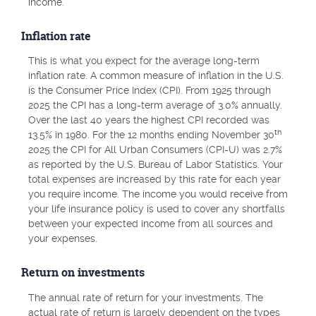
income.
Inflation rate
This is what you expect for the average long-term
inflation rate. A common measure of inflation in the U.S.
is the Consumer Price Index (CPI). From 1925 through
2025 the CPI has a long-term average of 3.0% annually.
Over the last 40 years the highest CPI recorded was
th
13.5% in 1980. For the 12 months ending November 30
2025 the CPI for All Urban Consumers (CPI-U) was 2.7%
as reported by the U.S. Bureau of Labor Statistics. Your
total expenses are increased by this rate for each year
you require income. The income you would receive from
your life insurance policy is used to cover any shortfalls
between your expected income from all sources and
your expenses.
Return on investments
The annual rate of return for your investments. The
actual rate of return is largely dependent on the types