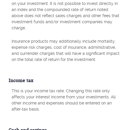
on your investment. It is not possible to invest directly in
an index and the compounded rate of return noted
above does not reflect sales charges and other fees that
investment funds and/or investment companies may
charge.
Insurance products may additionally include mortality,
expense risk charges, cost of insurance, administrative,
and surrender charges that will have a significant impact
on the total rate of return for the investment.
Income tax
This is your income tax rate. Changing this rate only
affects your interest income from your investments. All
other income and expenses should be entered on an
after-tax basis.