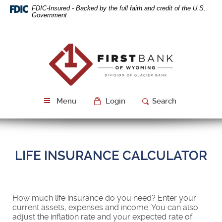
Skip
Download
FDIC-Insured - Backed by the full faith and credit of the U.S.
Navigation
Acrobat
Government
Reader
5.0
or
First
higher
Bank
to
of
view
Wyoming
PDF
files.
Menu
Login
Search
LIFE INSURANCE CALCULATOR
How much life insurance do you need? Enter your
current assets, expenses and income. You can also
adjust the inflation rate and your expected rate of