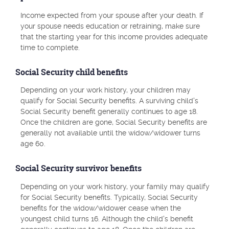
Income expected from your spouse after your death. If
your spouse needs education or retraining, make sure
that the starting year for this income provides adequate
time to complete.
Social Security child benefits
Depending on your work history, your children may
qualify for Social Security benefits. A surviving child's
Social Security benefit generally continues to age 18.
Once the children are gone, Social Security benefits are
generally not available until the widow/widower turns
age 60.
Social Security survivor benefits
Depending on your work history, your family may qualify
for Social Security benefits. Typically, Social Security
benefits for the widow/widower cease when the
youngest child turns 16. Although the child's benefit