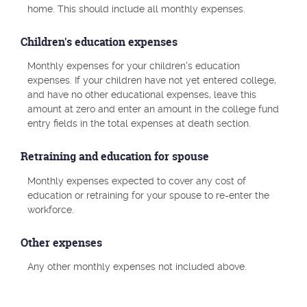
home. This should include all monthly expenses.
Children's education expenses
Monthly expenses for your children's education
expenses. If your children have not yet entered college,
and have no other educational expenses, leave this
amount at zero and enter an amount in the college fund
entry fields in the total expenses at death section.
Retraining and education for spouse
Monthly expenses expected to cover any cost of
education or retraining for your spouse to re-enter the
workforce.
Other expenses
Any other monthly expenses not included above.