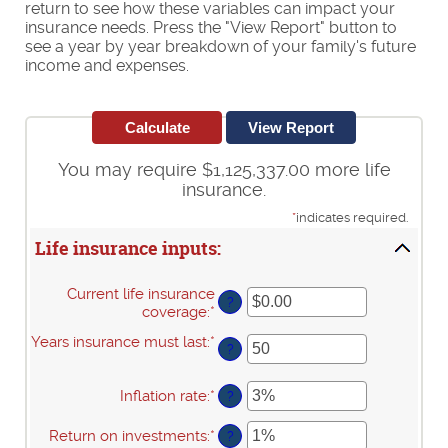
return to see how these variables can impact your
insurance needs. Press the "View Report" button to
see a year by year breakdown of your family's future
income and expenses.
You may require $1,125,337.00 more life
insurance.
*
indicates required.
Life insurance inputs:
Current life insurance
?
coverage
:
*
Enter
an
Years insurance must last
:
*
Enter
amount
?
an
between
amount
$0.00
Inflation rate
:
*
Enter
between
?
and
an
1
$10,000,000.00
amount
and
Return on investments
:
*
Enter
?