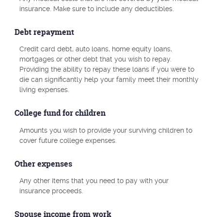
insurance. Make sure to include any deductibles.
Debt repayment
Credit card debt, auto loans, home equity loans,
mortgages or other debt that you wish to repay.
Providing the ability to repay these loans if you were to
die can significantly help your family meet their monthly
living expenses.
College fund for children
Amounts you wish to provide your surviving children to
cover future college expenses.
Other expenses
Any other items that you need to pay with your
insurance proceeds.
Spouse income from work