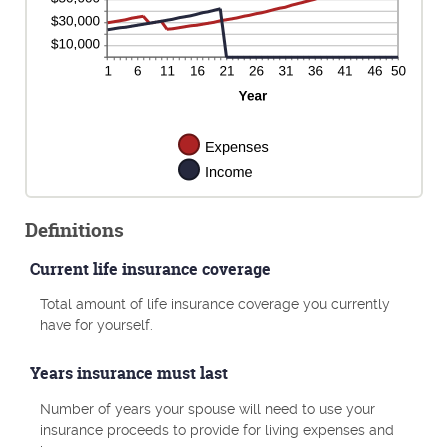
Definitions
Current life insurance coverage
Total amount of life insurance coverage you currently
have for yourself.
Years insurance must last
Number of years your spouse will need to use your
insurance proceeds to provide for living expenses and