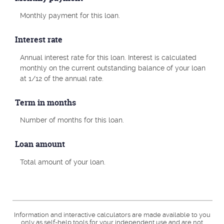
Monthly payment for this loan.
Interest rate
Annual interest rate for this loan. Interest is calculated
monthly on the current outstanding balance of your loan
at 1/12 of the annual rate.
Term in months
Number of months for this loan.
Loan amount
Total amount of your loan.
Information and interactive calculators are made available to you
only as self-help tools for your independent use and are not