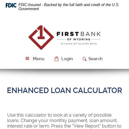
Skip
Download
FDIC-Insured - Backed by the full faith and credit of the U.S.
Navigation
Acrobat
Government
Reader
5.0
or
First
higher
Bank
to
of
view
Wyoming
PDF
files.
Menu
Login
Search
ENHANCED LOAN CALCULATOR
Use this calculator to look at a variety of possible
loans. Change your monthly payment, loan amount,
interest rate or term. Press the "View Report" button to