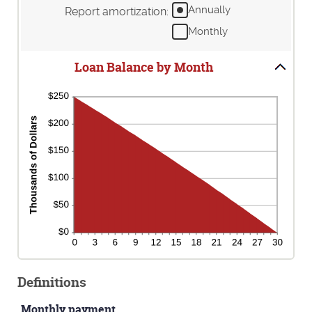
24%
amount
Annually
Report amortization
:
between
Monthly
1
and
360
Loan Balance by Month
Definitions
Monthly payment