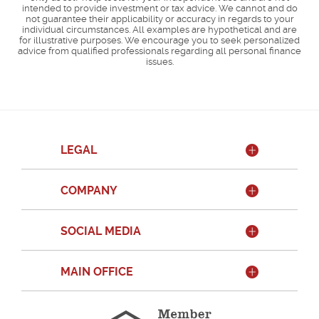
intended to provide investment or tax advice. We cannot and do
not guarantee their applicability or accuracy in regards to your
individual circumstances. All examples are hypothetical and are
for illustrative purposes. We encourage you to seek personalized
advice from qualified professionals regarding all personal finance
issues.
LEGAL
COMPANY
SOCIAL MEDIA
MAIN OFFICE
Member
FDIC
Equal