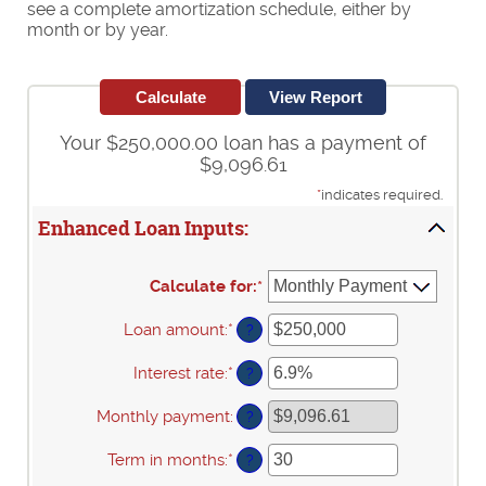
see a complete amortization schedule, either by
month or by year.
Your $250,000.00 loan has a payment of
$9,096.61
*
indicates required.
Enhanced Loan Inputs:
Calculate for
:
*
Loan amount
:
*
Enter
?
an
amount
Interest rate
:
*
Enter
?
between
an
$0
amount
Monthly payment
:
?
and
between
$10,000,000
0%
Term in months
:
*
Enter
?
and
an